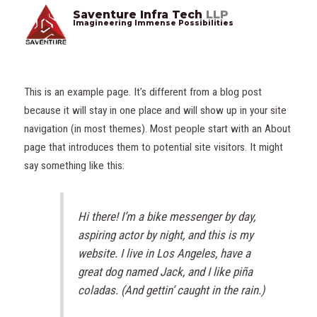
Saventure Infra Tech
LLP
Imagineering Immense Possibilities
This is an example page. It’s different from a blog post
because it will stay in one place and will show up in your site
navigation (in most themes). Most people start with an About
page that introduces them to potential site visitors. It might
say something like this:
Hi there! I’m a bike messenger by day,
aspiring actor by night, and this is my
website. I live in Los Angeles, have a
great dog named Jack, and I like piña
coladas. (And gettin’ caught in the rain.)