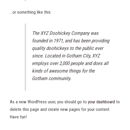
…or something like this:
The XYZ Doohickey Company was
founded in 1971, and has been providing
quality doohickeys to the public ever
since. Located in Gotham City, XYZ
employs over 2,000 people and does all
kinds of awesome things for the
Gotham community.
As a new WordPress user, you should go to
your dashboard
to
delete this page and create new pages for your content.
Have fun!